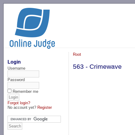
-->
Root
Login
563 - Crimewave
Username
Password
Remember me
Forgot login?
No account yet?
Register