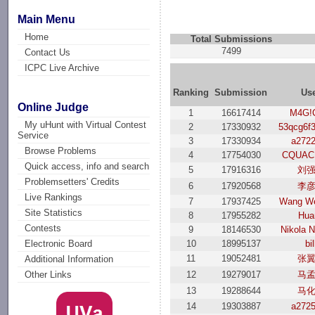
Main Menu
Home
Total Submissions
7499
Contact Us
ICPC Live Archive
Ranking
Submission
Us
Online Judge
1
16617414
M4G!
My uHunt with Virtual Contest
2
17330932
53qcg6f
Service
3
17330934
a272
Browse Problems
4
17754030
CQUAC
Quick access, info and search
5
17916316
刘
Problemsetters' Credits
6
17920568
李
Live Rankings
7
17937425
Wang We
Site Statistics
8
17955282
Hua
Contests
9
18146530
Nikola N
10
18995137
bil
Electronic Board
11
19052481
张
Additional Information
12
19279017
马
Other Links
13
19288644
马
14
19303887
a272