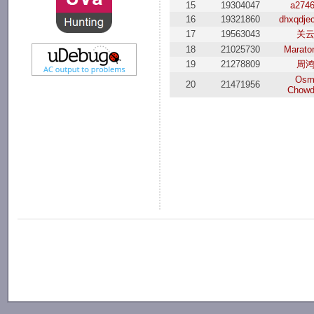
15
19304047
a274
16
19321860
dhxqdje
17
19563043
关
18
21025730
Marato
19
21278809
周
Osm
20
21471956
Chowd