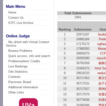
Main Menu
Home
Total Submissions
1941
Contact Us
ICPC Live Archive
Ranking
Submission
Use
1
22871187
feodo
Online Judge
2
24981184
Pedr
My uHunt with Virtual Contest
3
17175172
sgtlau
Service
4
17998393
Mora
Browse Problems
5
28959275
CC
Quick access, info and search
6
29355590
siyuc
Problemsetters' Credits
7
30705359
杨骐
Live Rankings
8
21565372
Amit Sa
Site Statistics
9
28618233
weijia
Contests
10
30717452
黄汉
Electronic Board
11
30717531
赵子
Additional Information
12
30717557
周鸿
Other Links
13
30717570
张翼
14
30774036
刘强
15
31069306
贾跃