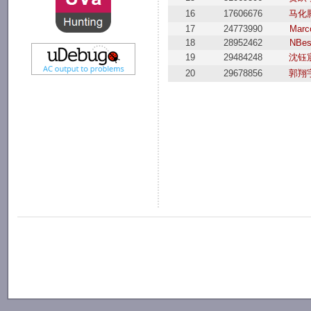
16
17606676
马化
17
24773990
Marc
18
28952462
NBes
19
29484248
沈钰
20
29678856
郭翔