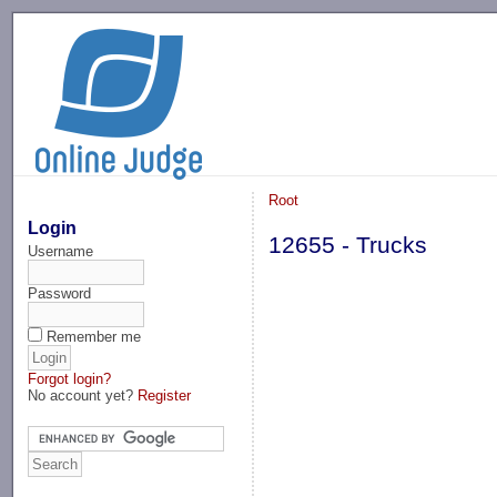
-->
Root
Login
12655 - Trucks
Username
Password
Remember me
Forgot login?
No account yet?
Register