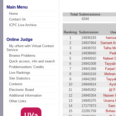
Main Menu
Home
Total Submissions
4244
Contact Us
ICPC Live Archive
Ranking
Submission
Use
1
24936193
hamza 
Online Judge
2
24937964
Sameet As
My uHunt with Virtual Contest
3
24938703
Talha M
Service
4
24938840
Ped
Browse Problems
5
24940910
Nabeel 
Quick access, info and search
6
24941008
Tayyab
Problemsetters' Credits
7
24941369
Farjad 
Live Rankings
8
24941619
Mehran 
Site Statistics
9
24942383
Tayyab
Contests
10
24944914
Ays
11
24945352
赵子
Electronic Board
12
24945354
Naseer 
Additional Information
13
24945375
Usama F
Other Links
14
17177873
Sam 
15
22281759
Bohao