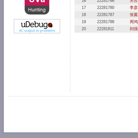
16
22281766
关云
17
22281780
李彦
18
22281787
张翼
19
22281788
周鸿
20
22281811
刘强