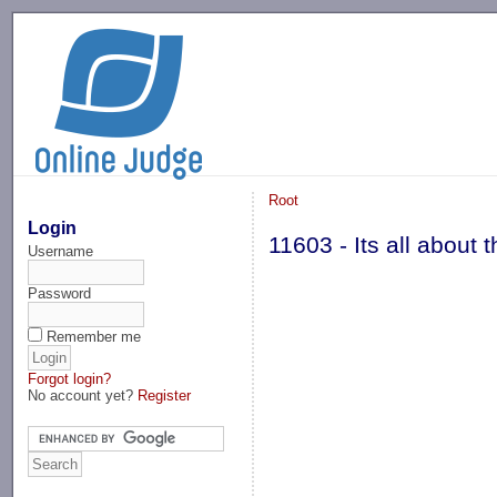
-->
Root
Login
11603 - Its all about
Username
Password
Remember me
Forgot login?
No account yet?
Register