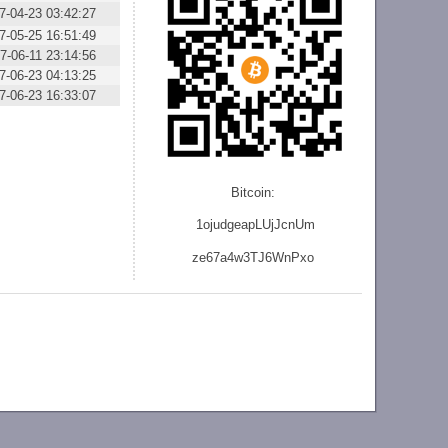
7-04-23 03:42:27
7-05-25 16:51:49
7-06-11 23:14:56
7-06-23 04:13:25
7-06-23 16:33:07
Bitcoin:
1ojudgeapLUjJcnU
m
ze
67a4w3TJ6WnPxo