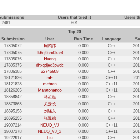
 Submissions
Users that tried it
Users th
2481
601
Top 20
Submission
User
Run Time
Language
Su
17805072
周鸿祎
0.000
C++
201
17805075
fk6nj9am0kar4
0.000
C++
201
17805076
Huang
0.000
C++
201
17805375
dhxqdjec3pwdc
0.000
C++
201
17806185
a2746609
0.000
C++
201
18121826
mE
0.000
C++11
201
18121828
mehran
0.000
C++11
201
18126205
Maratonando
0.000
C++11
201
18858842
马孟起
0.000
C++
201
18873863
关云长
0.000
C++
201
18895158
刘强东
0.000
C++
201
18895255
张翼德
0.000
C++
201
19007214
NEUQ_VJ
0.000
C++11
201
19007378
NEUQ_VJ_3
0.000
C++11
201
19222917
Liu
0.000
C++
201