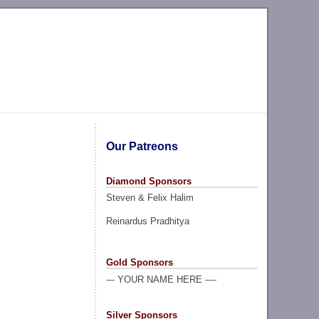
Our Patreons
Diamond Sponsors
Steven & Felix Halim
Reinardus Pradhitya
Gold Sponsors
--- YOUR NAME HERE ----
Silver Sponsors