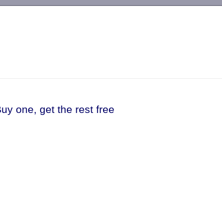
-->
uy one, get the rest free