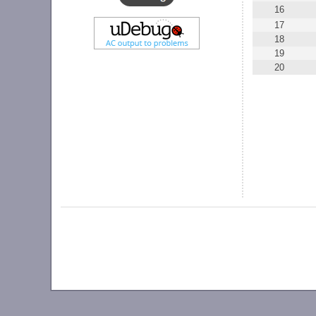
16
17
18
19
20