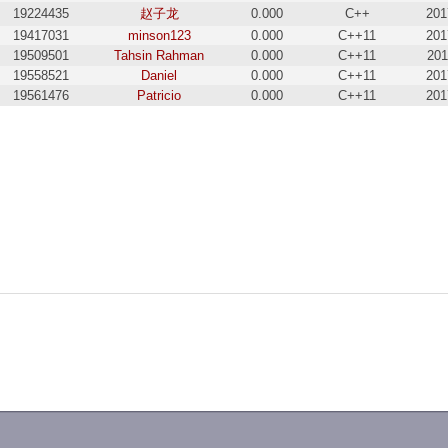
19224435
赵子龙
0.000
C++
201
19417031
minson123
0.000
C++11
201
19509501
Tahsin Rahman
0.000
C++11
201
19558521
Daniel
0.000
C++11
201
19561476
Patricio
0.000
C++11
201