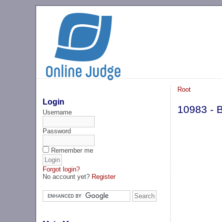
Root
Login
10983 - B
Username
Password
Remember me
Forgot login?
No account yet?
Register