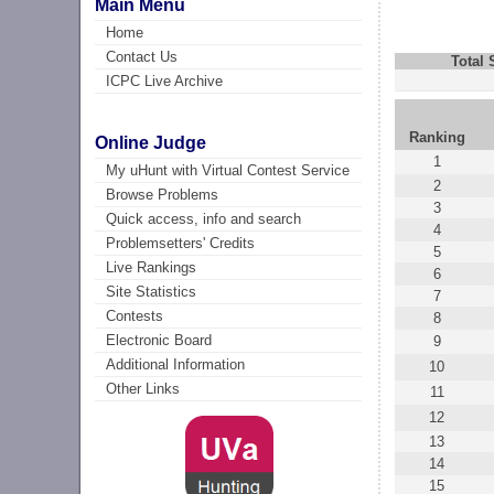
Main Menu
Home
Contact Us
Total
ICPC Live Archive
Ranking
Online Judge
1
My uHunt with Virtual Contest Service
2
Browse Problems
3
Quick access, info and search
4
Problemsetters' Credits
5
Live Rankings
6
Site Statistics
7
Contests
8
Electronic Board
9
Additional Information
10
Other Links
11
12
13
14
15