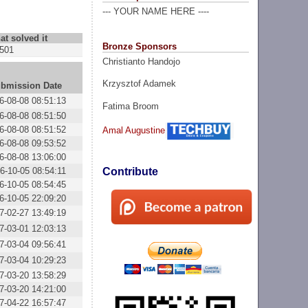
--- YOUR NAME HERE ----
at solved it
Bronze Sponsors
501
Christianto Handojo
Krzysztof Adamek
bmission Date
6-08-08 08:51:13
Fatima Broom
6-08-08 08:51:50
6-08-08 08:51:52
Amal Augustine
6-08-08 09:53:52
6-08-08 13:06:00
6-10-05 08:54:11
Contribute
6-10-05 08:54:45
6-10-05 22:09:20
7-02-27 13:49:19
7-03-01 12:03:13
7-03-04 09:56:41
7-03-04 10:29:23
7-03-20 13:58:29
7-03-20 14:21:00
7-04-22 16:57:47