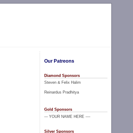
Our Patreons
Diamond Sponsors
Steven & Felix Halim
Reinardus Pradhitya
Gold Sponsors
--- YOUR NAME HERE ----
Silver Sponsors