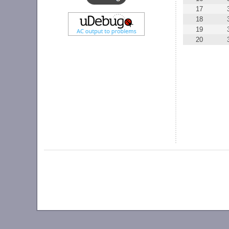
17
18
19
20