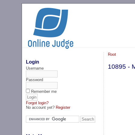
Root
Login
10895 - 
Username
Password
Remember me
Forgot login?
No account yet?
Register