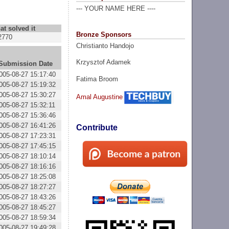
--- YOUR NAME HERE ----
at solved it
Bronze Sponsors
2770
Christianto Handojo
Krzysztof Adamek
Submission Date
005-08-27 15:17:40
Fatima Broom
005-08-27 15:19:32
005-08-27 15:30:27
Amal Augustine
005-08-27 15:32:11
005-08-27 15:36:46
005-08-27 16:41:26
Contribute
005-08-27 17:23:31
005-08-27 17:45:15
005-08-27 18:10:14
005-08-27 18:16:16
005-08-27 18:25:08
005-08-27 18:27:27
005-08-27 18:43:26
005-08-27 18:45:27
005-08-27 18:59:34
005-08-27 19:49:28