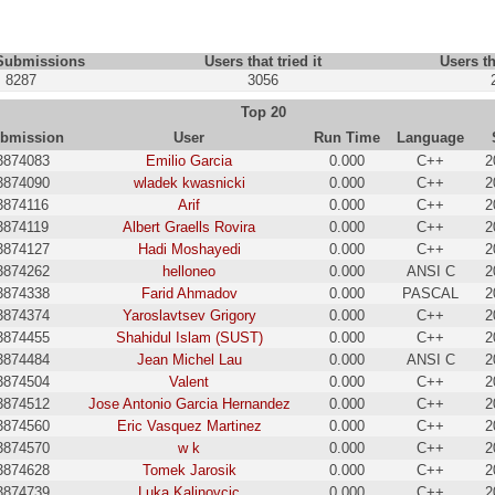
 Submissions
Users that tried it
Users th
8287
3056
Top 20
bmission
User
Run Time
Language
3874083
Emilio Garcia
0.000
C++
2
3874090
wladek kwasnicki
0.000
C++
2
3874116
Arif
0.000
C++
2
3874119
Albert Graells Rovira
0.000
C++
2
3874127
Hadi Moshayedi
0.000
C++
2
3874262
helloneo
0.000
ANSI C
2
3874338
Farid Ahmadov
0.000
PASCAL
2
3874374
Yaroslavtsev Grigory
0.000
C++
2
3874455
Shahidul Islam (SUST)
0.000
C++
2
3874484
Jean Michel Lau
0.000
ANSI C
2
3874504
Valent
0.000
C++
2
3874512
Jose Antonio Garcia Hernandez
0.000
C++
2
3874560
Eric Vasquez Martinez
0.000
C++
2
3874570
w k
0.000
C++
2
3874628
Tomek Jarosik
0.000
C++
2
3874739
Luka Kalinovcic
0.000
C++
2