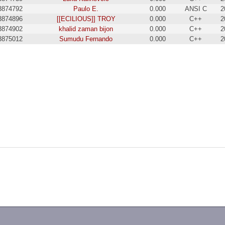
3874792
Paulo E.
0.000
ANSI C
2
3874896
[[ECILIOUS]] TROY
0.000
C++
2
3874902
khalid zaman bijon
0.000
C++
2
3875012
Sumudu Fernando
0.000
C++
2