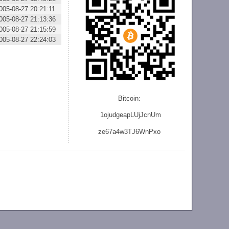
005-08-27 20:21:11
005-08-27 21:13:36
005-08-27 21:15:59
005-08-27 22:24:03
Bitcoin:
1ojudgeapLUjJcnU
m
ze
67a4w3TJ6WnPxo