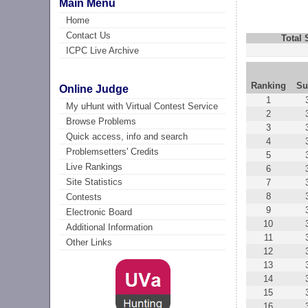
Main Menu
Home
Contact Us
Total
ICPC Live Archive
Ranking
Su
Online Judge
1
My uHunt with Virtual Contest Service
2
Browse Problems
3
Quick access, info and search
4
Problemsetters' Credits
5
Live Rankings
6
Site Statistics
7
8
Contests
9
Electronic Board
10
Additional Information
11
Other Links
12
13
14
15
16