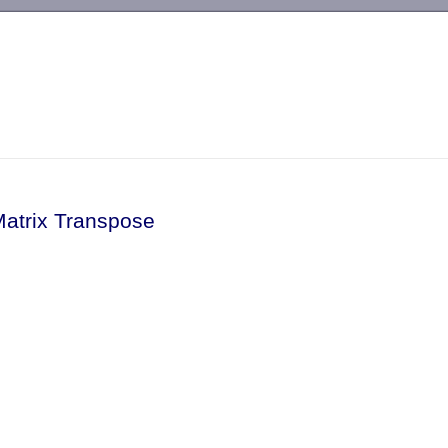
-->
Matrix Transpose