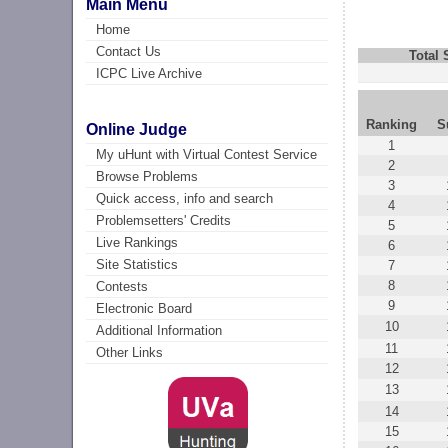
Main Menu
Home
Contact Us
Total
ICPC Live Archive
Ranking
S
Online Judge
1
My uHunt with Virtual Contest Service
2
Browse Problems
3
Quick access, info and search
4
Problemsetters' Credits
5
Live Rankings
6
Site Statistics
7
8
Contests
9
Electronic Board
10
Additional Information
11
Other Links
12
13
14
15