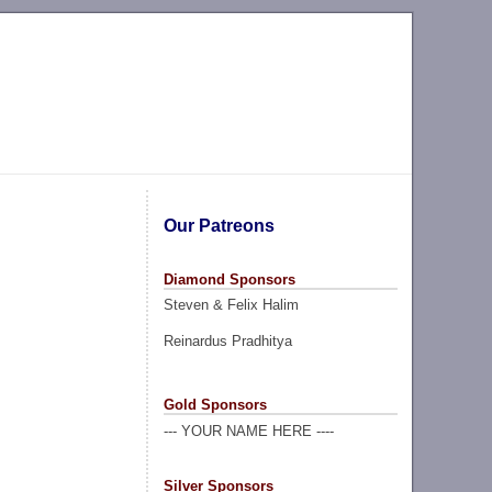
Our Patreons
Diamond Sponsors
Steven & Felix Halim
Reinardus Pradhitya
Gold Sponsors
--- YOUR NAME HERE ----
Silver Sponsors