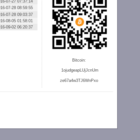
16-07-27 07:37:14
16-07-28 08:59:55
16-07-28 09:03:37
16-08-05 01:58:01
16-09-02 06:20:37
Bitcoin:
1ojudgeapLUjJcnU
m
ze
67a4w3TJ6WnPxo