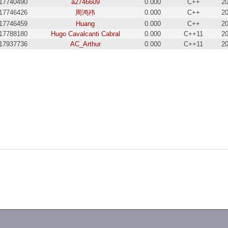
17740490
a2746609
0.000
C++
20
17746426
周鸿祎
0.000
C++
20
17746459
Huang
0.000
C++
20
17788180
Hugo Cavalcanti Cabral
0.000
C++11
20
17937736
AC_Arthur
0.000
C++11
20