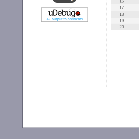
16
17
18
19
20