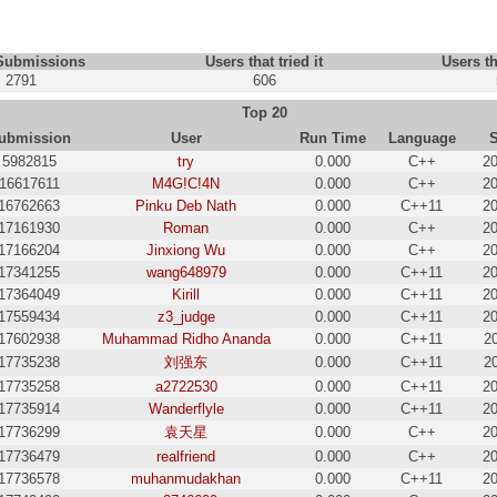
 Submissions
Users that tried it
Users th
2791
606
Top 20
ubmission
User
Run Time
Language
5982815
try
0.000
C++
20
16617611
M4G!C!4N
0.000
C++
20
16762663
Pinku Deb Nath
0.000
C++11
20
17161930
Roman
0.000
C++
20
17166204
Jinxiong Wu
0.000
C++
20
17341255
wang648979
0.000
C++11
20
17364049
Kirill
0.000
C++11
20
17559434
z3_judge
0.000
C++11
20
17602938
Muhammad Ridho Ananda
0.000
C++11
2
17735238
刘强东
0.000
C++11
2
17735258
a2722530
0.000
C++11
20
17735914
Wanderflyle
0.000
C++11
20
17736299
袁天星
0.000
C++
20
17736479
realfriend
0.000
C++
20
17736578
muhanmudakhan
0.000
C++11
20