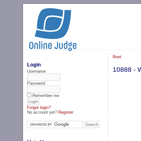
Root
Login
10888 - 
Username
Password
Remember me
Forgot login?
No account yet?
Register