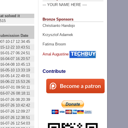
--- YOUR NAME HERE ----
at solved it
Bronze Sponsors
515
Christianto Handojo
Krzysztof Adamek
Submission Date
07-10-17 12:34:45
Fatima Broom
15-12-22 10:43:51
16-01-27 06:24:51
Amal Augustine
16-04-07 16:20:57
16-04-08 10:45:13
16-05-10 13:33:19
Contribute
16-05-14 22:49:01
16-06-22 15:53:26
016-07-01 09:50:11
016-07-26 08:18:11
16-07-26 08:20:39
16-07-26 10:42:42
16-07-26 12:09:27
16-07-26 12:38:51
16-07-26 12:54:03