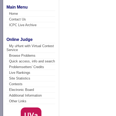
Main Menu
Home
Contact Us
ICPC Live Archive
Online Judge
My uHunt with Virtual Contest
Service
Browse Problems
Quick access, info and search
Problemsetters' Credits
Live Rankings
Site Statistics
Contests
Electronic Board
Additional Information
Other Links