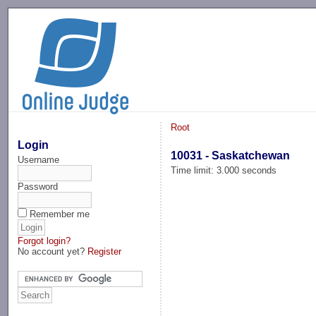
-->
Root
Login
10031 - Saskatchewan
Username
Time limit: 3.000 seconds
Password
Remember me
Forgot login?
No account yet?
Register