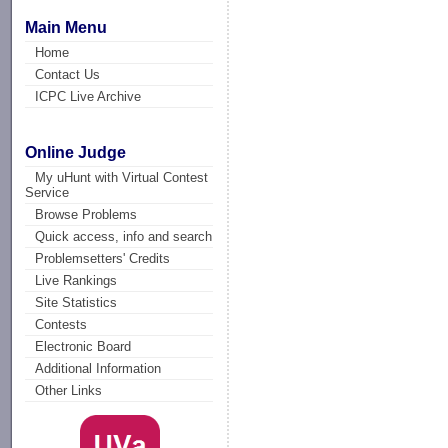
Main Menu
Home
Contact Us
ICPC Live Archive
Online Judge
My uHunt with Virtual Contest
Service
Browse Problems
Quick access, info and search
Problemsetters' Credits
Live Rankings
Site Statistics
Contests
Electronic Board
Additional Information
Other Links