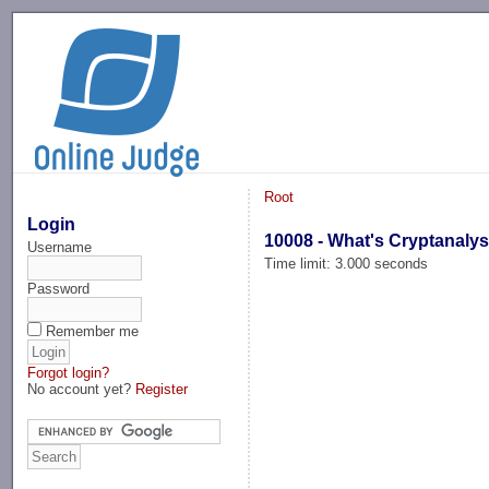
-->
Root
Login
10008 - What's Cryptanalys
Username
Time limit: 3.000 seconds
Password
Remember me
Forgot login?
No account yet?
Register