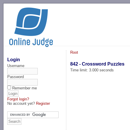
-->
Root
Login
842 - Crossword Puzzles
Username
Time limit: 3.000 seconds
Password
Remember me
Forgot login?
No account yet?
Register