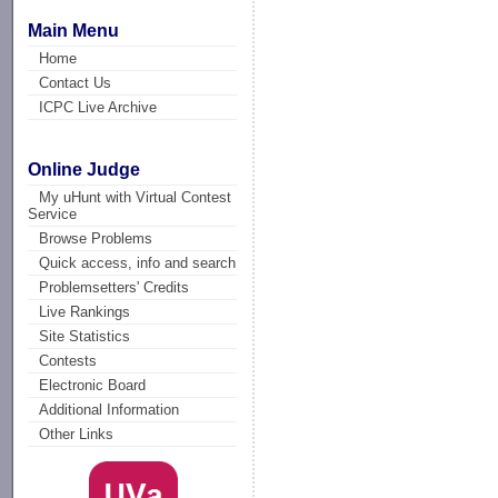
Main Menu
Home
Contact Us
ICPC Live Archive
Online Judge
My uHunt with Virtual Contest
Service
Browse Problems
Quick access, info and search
Problemsetters' Credits
Live Rankings
Site Statistics
Contests
Electronic Board
Additional Information
Other Links