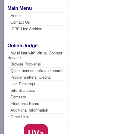
Main Menu
Home
Contact Us
ICPC Live Archive
Online Judge
My uHunt with Virtual Contest
Service
Browse Problems
Quick access, info and search
Problemsetters' Credits
Live Rankings
Site Statistics
Contests
Electronic Board
Additional Information
Other Links