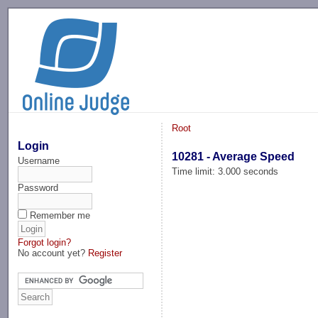
-->
Root
Login
10281 - Average Speed
Username
Time limit: 3.000 seconds
Password
Remember me
Forgot login?
No account yet?
Register