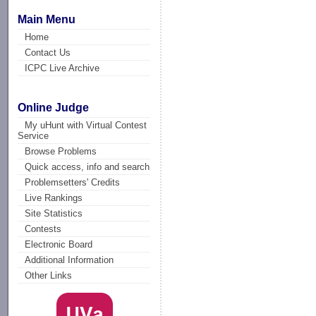
Main Menu
Home
Contact Us
ICPC Live Archive
Online Judge
My uHunt with Virtual Contest
Service
Browse Problems
Quick access, info and search
Problemsetters' Credits
Live Rankings
Site Statistics
Contests
Electronic Board
Additional Information
Other Links