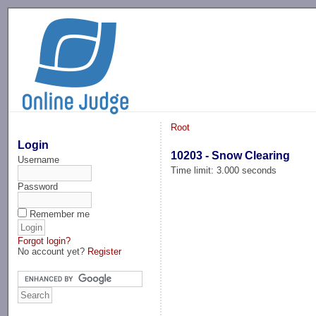
-->
Root
Login
10203 - Snow Clearing
Username
Time limit: 3.000 seconds
Password
Remember me
Forgot login?
No account yet?
Register