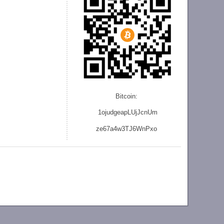
Bitcoin:
1ojudgeapLUjJcnU
m
ze
67a4w3TJ6WnPxo