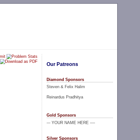
Our Patreons
Diamond Sponsors
Steven & Felix Halim
Reinardus Pradhitya
Gold Sponsors
--- YOUR NAME HERE ----
Silver Sponsors