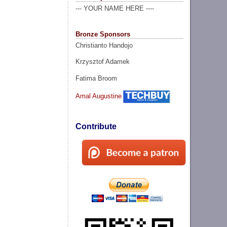
--- YOUR NAME HERE ----
Bronze Sponsors
Christianto Handojo
Krzysztof Adamek
Fatima Broom
Amal Augustine
Contribute