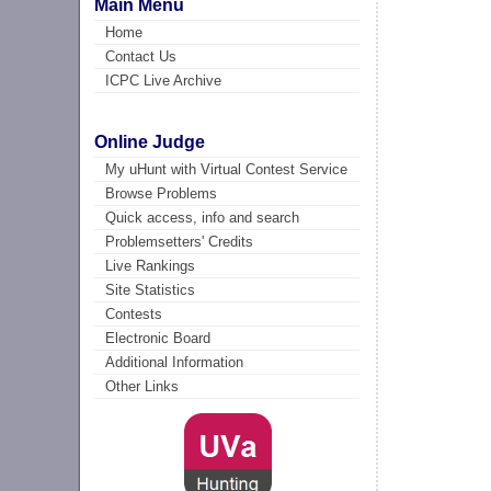
Main Menu
Home
Contact Us
ICPC Live Archive
Online Judge
My uHunt with Virtual Contest Service
Browse Problems
Quick access, info and search
Problemsetters' Credits
Live Rankings
Site Statistics
Contests
Electronic Board
Additional Information
Other Links