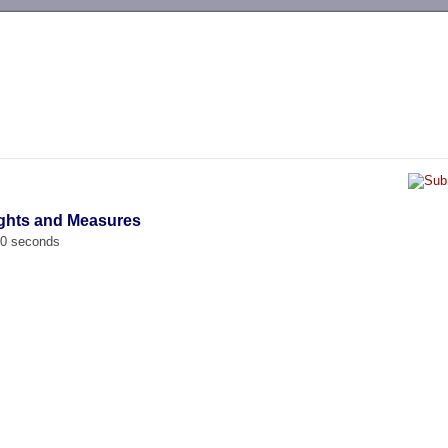
-->
ights and Measures
00 seconds