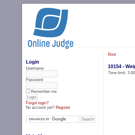
Root
Login
10154 - We
Username
Time limit: 3.0
Password
Remember me
Forgot login?
No account yet?
Register