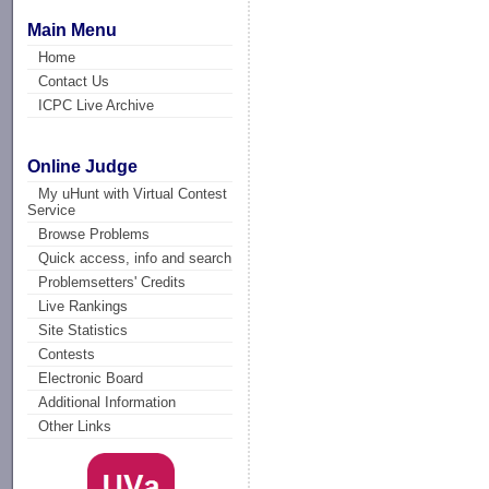
Main Menu
Home
Contact Us
ICPC Live Archive
Online Judge
My uHunt with Virtual Contest
Service
Browse Problems
Quick access, info and search
Problemsetters' Credits
Live Rankings
Site Statistics
Contests
Electronic Board
Additional Information
Other Links