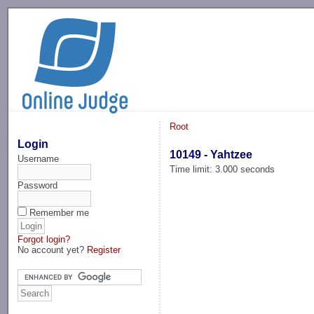
-->
Root
Login
10149 - Yahtzee
Username
Time limit: 3.000 seconds
Password
Remember me
Forgot login?
No account yet?
Register