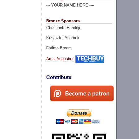
--- YOUR NAME HERE ----
Bronze Sponsors
Christianto Handojo
Krzysztof Adamek
Fatima Broom
Amal Augustine
Contribute