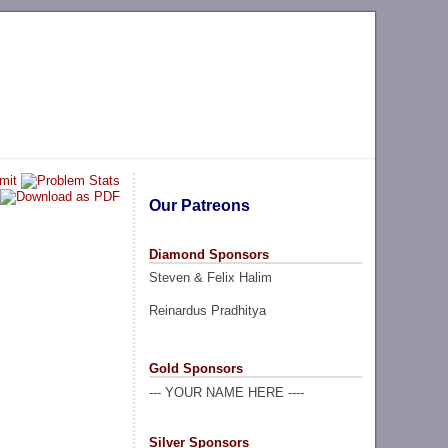
Our Patreons
Diamond Sponsors
Steven & Felix Halim
Reinardus Pradhitya
Gold Sponsors
--- YOUR NAME HERE ----
Silver Sponsors