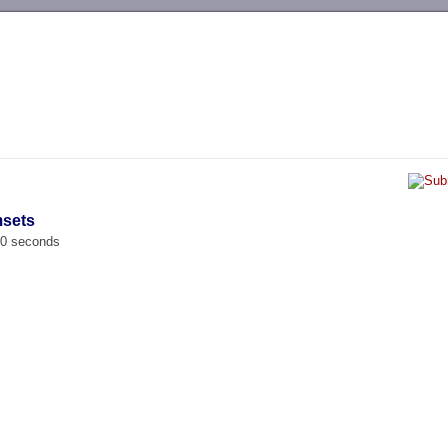
-->
msets
00 seconds