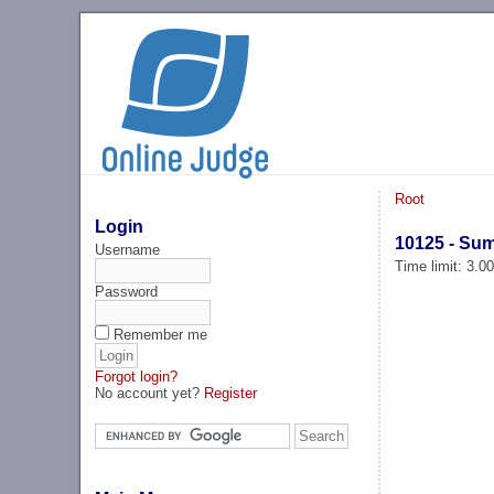
Root
Login
10125 - Su
Username
Time limit: 3.0
Password
Remember me
Forgot login?
No account yet?
Register