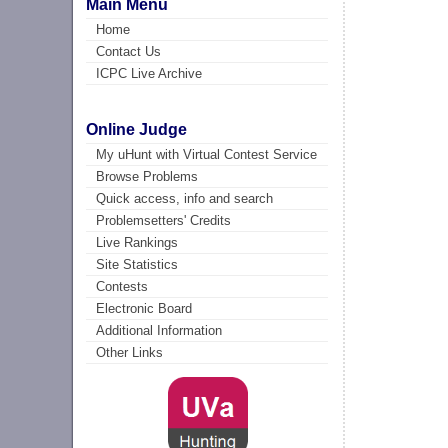
Main Menu
Home
Contact Us
ICPC Live Archive
Online Judge
My uHunt with Virtual Contest Service
Browse Problems
Quick access, info and search
Problemsetters' Credits
Live Rankings
Site Statistics
Contests
Electronic Board
Additional Information
Other Links