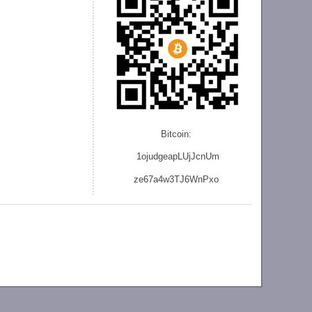
Bitcoin:
1ojudgeapLUjJcnU
m
ze
67a4w3TJ6WnPxo