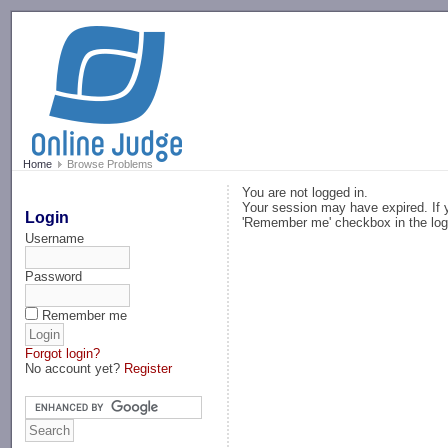
-->
Home
Browse Problems
You are not logged in.
Your session may have expired. If y
Login
'Remember me' checkbox in the log
Username
Password
Remember me
Forgot login?
No account yet?
Register