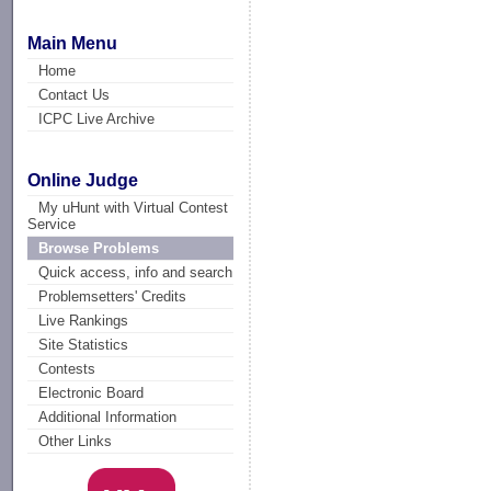
Main Menu
Home
Contact Us
ICPC Live Archive
Online Judge
My uHunt with Virtual Contest
Service
Browse Problems
Quick access, info and search
Problemsetters' Credits
Live Rankings
Site Statistics
Contests
Electronic Board
Additional Information
Other Links