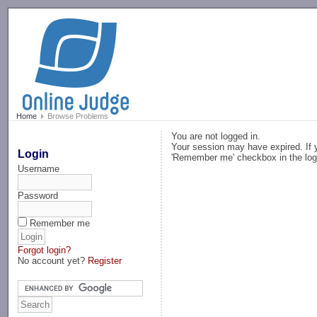
-->
Home
Browse Problems
You are not logged in.
Your session may have expired. If y
Login
'Remember me' checkbox in the log
Username
Password
Remember me
Forgot login?
No account yet?
Register