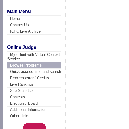
Main Menu
Home
Contact Us
ICPC Live Archive
Online Judge
My uHunt with Virtual Contest
Service
Browse Problems
Quick access, info and search
Problemsetters' Credits
Live Rankings
Site Statistics
Contests
Electronic Board
Additional Information
Other Links