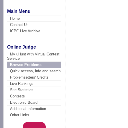
Main Menu
Home
Contact Us
ICPC Live Archive
Online Judge
My uHunt with Virtual Contest
Service
Browse Problems
Quick access, info and search
Problemsetters' Credits
Live Rankings
Site Statistics
Contests
Electronic Board
Additional Information
Other Links