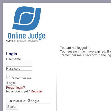
-->
Home
Browse Problems
You are not logged in.
Your session may have expired. If y
Login
'Remember me' checkbox in the log
Username
Password
Remember me
Forgot login?
No account yet?
Register