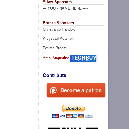
Silver Sponsors
--- YOUR NAME HERE ----
Bronze Sponsors
Christianto Handojo
Krzysztof Adamek
Fatima Broom
Amal Augustine
Contribute