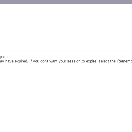
-->
ged in.
y have expired. If you don't want your session to expire, select the 'Remem