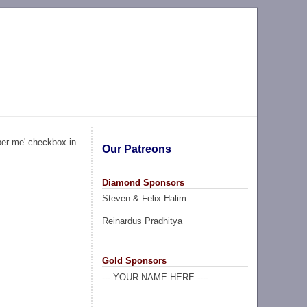
ber me' checkbox in
Our Patreons
Diamond Sponsors
Steven & Felix Halim
Reinardus Pradhitya
Gold Sponsors
--- YOUR NAME HERE ----