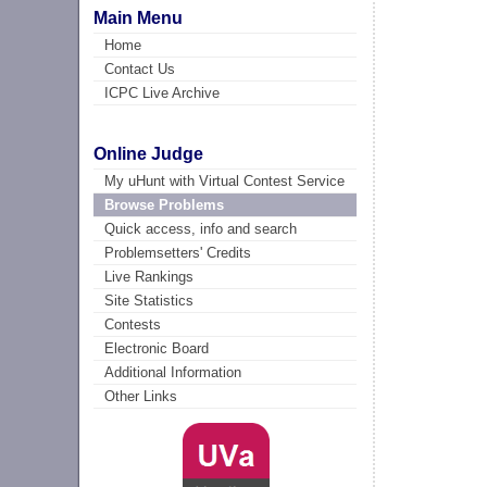
Main Menu
Home
Contact Us
ICPC Live Archive
Online Judge
My uHunt with Virtual Contest Service
Browse Problems
Quick access, info and search
Problemsetters' Credits
Live Rankings
Site Statistics
Contests
Electronic Board
Additional Information
Other Links