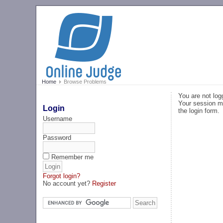
Home
Browse Problems
You are not log
Your session ma
Login
the login form.
Username
Password
Remember me
Forgot login?
No account yet?
Register