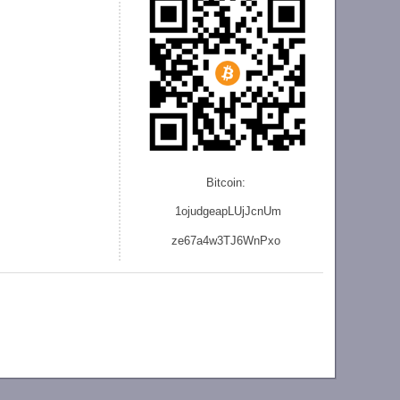
Bitcoin:
1ojudgeapLUjJcnU
m
ze
67a4w3TJ6WnPxo