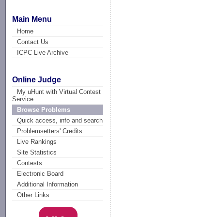
Main Menu
Home
Contact Us
ICPC Live Archive
Online Judge
My uHunt with Virtual Contest
Service
Browse Problems
Quick access, info and search
Problemsetters' Credits
Live Rankings
Site Statistics
Contests
Electronic Board
Additional Information
Other Links