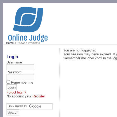
-->
Home
Browse Problems
You are not logged in.
Your session may have expired. If y
Login
'Remember me' checkbox in the log
Username
Password
Remember me
Forgot login?
No account yet?
Register