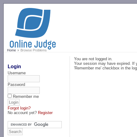
-->
Home
Browse Problems
You are not logged in.
Your session may have expired. If y
Login
'Remember me' checkbox in the log
Username
Password
Remember me
Forgot login?
No account yet?
Register