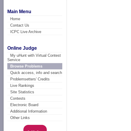
Main Menu
Home
Contact Us
ICPC Live Archive
Online Judge
My uHunt with Virtual Contest
Service
Browse Problems
Quick access, info and search
Problemsetters' Credits
Live Rankings
Site Statistics
Contests
Electronic Board
Additional Information
Other Links