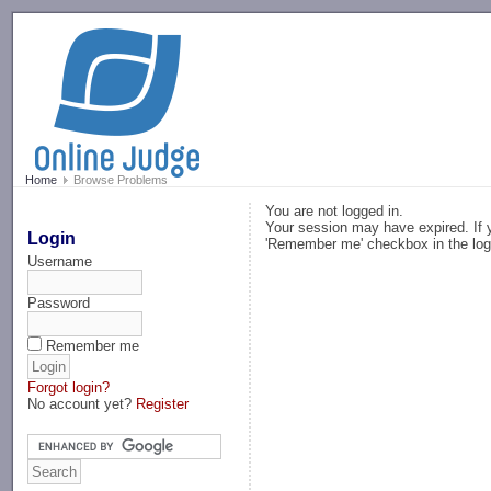
-->
Home
Browse Problems
You are not logged in.
Your session may have expired. If y
Login
'Remember me' checkbox in the log
Username
Password
Remember me
Forgot login?
No account yet?
Register