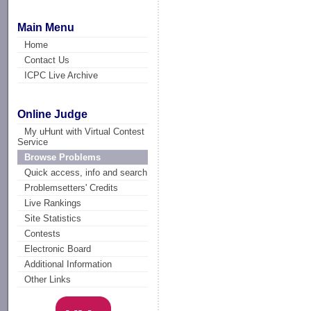
Main Menu
Home
Contact Us
ICPC Live Archive
Online Judge
My uHunt with Virtual Contest
Service
Browse Problems
Quick access, info and search
Problemsetters' Credits
Live Rankings
Site Statistics
Contests
Electronic Board
Additional Information
Other Links