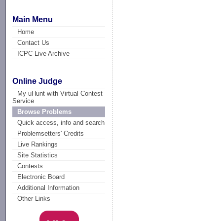
Main Menu
Home
Contact Us
ICPC Live Archive
Online Judge
My uHunt with Virtual Contest
Service
Browse Problems
Quick access, info and search
Problemsetters' Credits
Live Rankings
Site Statistics
Contests
Electronic Board
Additional Information
Other Links