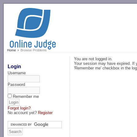
-->
Home
Browse Problems
You are not logged in.
Your session may have expired. If y
Login
'Remember me' checkbox in the log
Username
Password
Remember me
Forgot login?
No account yet?
Register