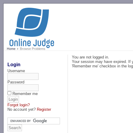
-->
Home
Browse Problems
You are not logged in.
Your session may have expired. If y
Login
'Remember me' checkbox in the log
Username
Password
Remember me
Forgot login?
No account yet?
Register