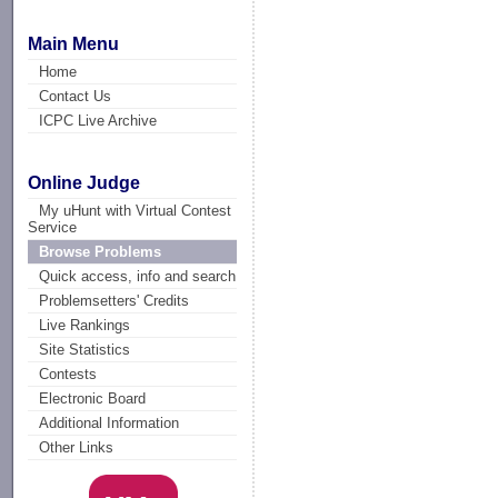
Main Menu
Home
Contact Us
ICPC Live Archive
Online Judge
My uHunt with Virtual Contest
Service
Browse Problems
Quick access, info and search
Problemsetters' Credits
Live Rankings
Site Statistics
Contests
Electronic Board
Additional Information
Other Links