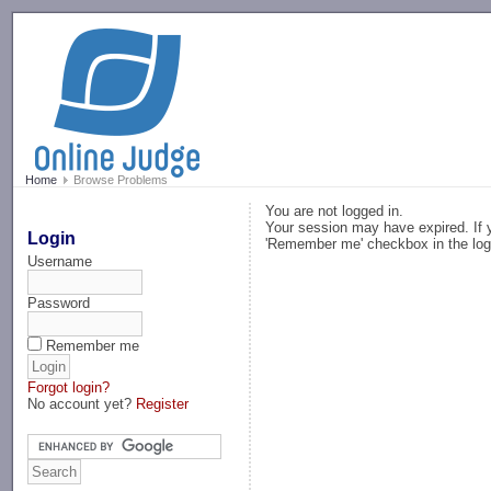
-->
Home
Browse Problems
You are not logged in.
Your session may have expired. If y
Login
'Remember me' checkbox in the log
Username
Password
Remember me
Forgot login?
No account yet?
Register