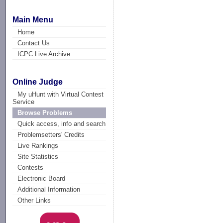
Main Menu
Home
Contact Us
ICPC Live Archive
Online Judge
My uHunt with Virtual Contest
Service
Browse Problems
Quick access, info and search
Problemsetters' Credits
Live Rankings
Site Statistics
Contests
Electronic Board
Additional Information
Other Links