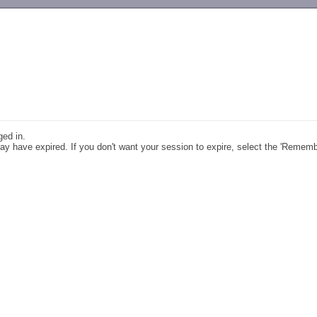
-->
ged in.
y have expired. If you don't want your session to expire, select the 'Remem