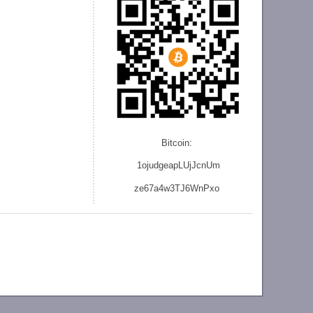
Bitcoin:
1ojudgeapLUjJcnU
m
ze
67a4w3TJ6WnPxo