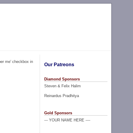
ber me' checkbox in
Our Patreons
Diamond Sponsors
Steven & Felix Halim
Reinardus Pradhitya
Gold Sponsors
--- YOUR NAME HERE ----