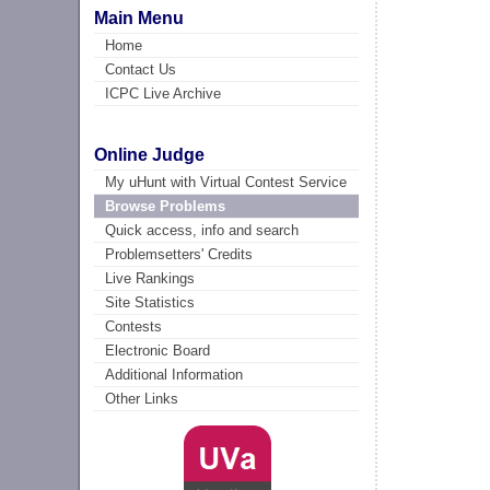
Main Menu
Home
Contact Us
ICPC Live Archive
Online Judge
My uHunt with Virtual Contest Service
Browse Problems
Quick access, info and search
Problemsetters' Credits
Live Rankings
Site Statistics
Contests
Electronic Board
Additional Information
Other Links