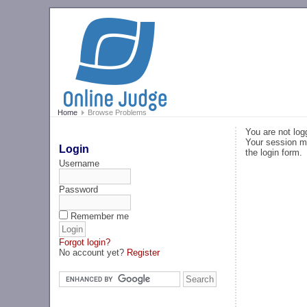
Home
Browse Problems
You are not log
Your session ma
Login
the login form.
Username
Password
Remember me
Forgot login?
No account yet?
Register