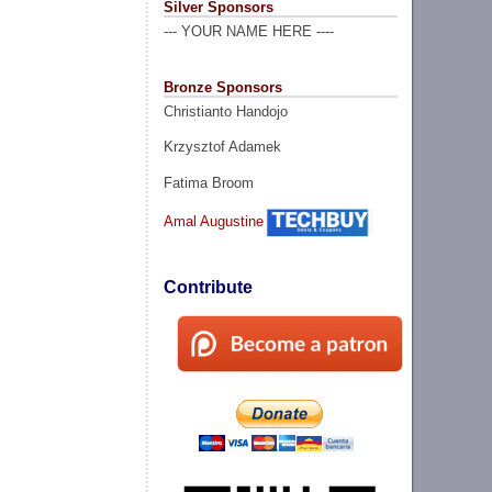
Silver Sponsors
--- YOUR NAME HERE ----
Bronze Sponsors
Christianto Handojo
Krzysztof Adamek
Fatima Broom
Amal Augustine
Contribute