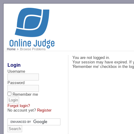
-->
Home
Browse Problems
You are not logged in.
Your session may have expired. If y
Login
'Remember me' checkbox in the log
Username
Password
Remember me
Forgot login?
No account yet?
Register