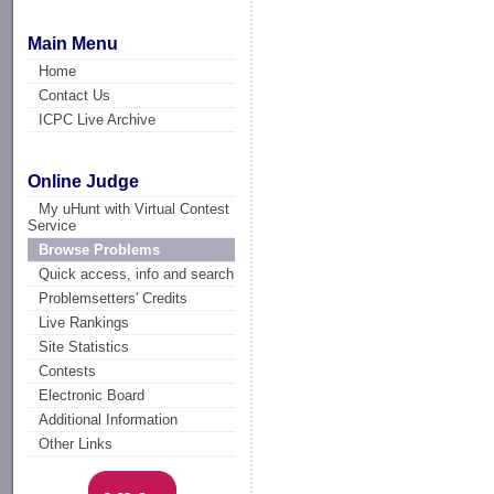
Main Menu
Home
Contact Us
ICPC Live Archive
Online Judge
My uHunt with Virtual Contest
Service
Browse Problems
Quick access, info and search
Problemsetters' Credits
Live Rankings
Site Statistics
Contests
Electronic Board
Additional Information
Other Links