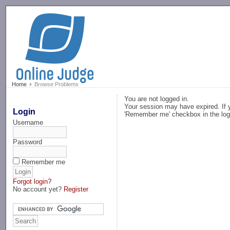
-->
Home
Browse Problems
You are not logged in.
Your session may have expired. If y
Login
'Remember me' checkbox in the log
Username
Password
Remember me
Forgot login?
No account yet?
Register