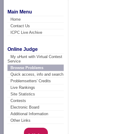
Main Menu
Home
Contact Us
ICPC Live Archive
Online Judge
My uHunt with Virtual Contest
Service
Browse Problems
Quick access, info and search
Problemsetters' Credits
Live Rankings
Site Statistics
Contests
Electronic Board
Additional Information
Other Links