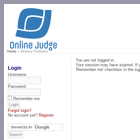
-->
Home
Browse Problems
You are not logged in.
Your session may have expired. If y
Login
'Remember me' checkbox in the log
Username
Password
Remember me
Forgot login?
No account yet?
Register