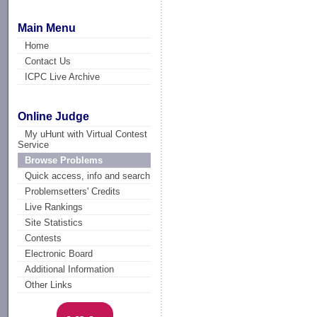
Main Menu
Home
Contact Us
ICPC Live Archive
Online Judge
My uHunt with Virtual Contest
Service
Browse Problems
Quick access, info and search
Problemsetters' Credits
Live Rankings
Site Statistics
Contests
Electronic Board
Additional Information
Other Links