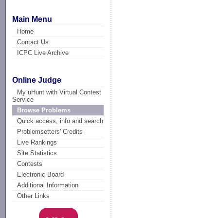
Main Menu
Home
Contact Us
ICPC Live Archive
Online Judge
My uHunt with Virtual Contest
Service
Browse Problems
Quick access, info and search
Problemsetters' Credits
Live Rankings
Site Statistics
Contests
Electronic Board
Additional Information
Other Links