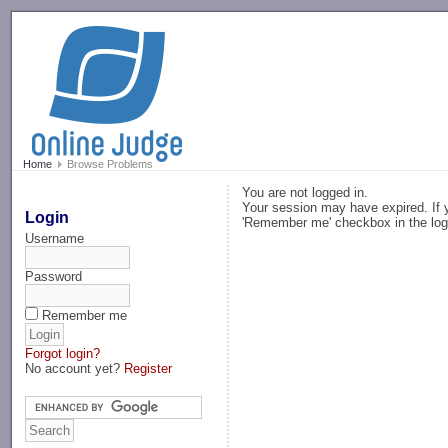
-->
Home
Browse Problems
You are not logged in.
Your session may have expired. If y
Login
'Remember me' checkbox in the log
Username
Password
Remember me
Forgot login?
No account yet?
Register