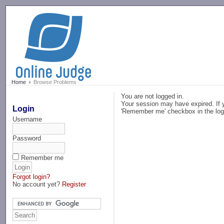
-->
Home
Browse Problems
You are not logged in.
Your session may have expired. If y
Login
'Remember me' checkbox in the log
Username
Password
Remember me
Forgot login?
No account yet?
Register