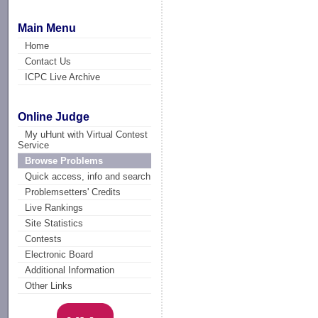
Main Menu
Home
Contact Us
ICPC Live Archive
Online Judge
My uHunt with Virtual Contest
Service
Browse Problems
Quick access, info and search
Problemsetters' Credits
Live Rankings
Site Statistics
Contests
Electronic Board
Additional Information
Other Links