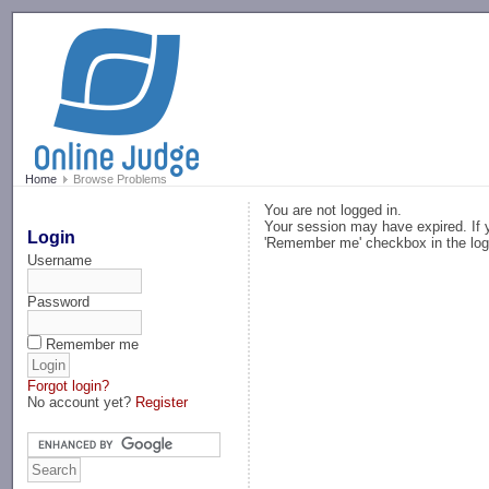
-->
Home
Browse Problems
You are not logged in.
Your session may have expired. If y
Login
'Remember me' checkbox in the log
Username
Password
Remember me
Forgot login?
No account yet?
Register