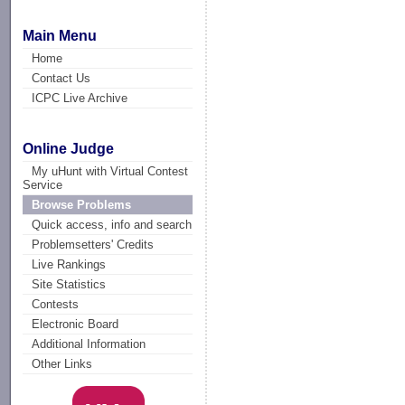
Main Menu
Home
Contact Us
ICPC Live Archive
Online Judge
My uHunt with Virtual Contest
Service
Browse Problems
Quick access, info and search
Problemsetters' Credits
Live Rankings
Site Statistics
Contests
Electronic Board
Additional Information
Other Links