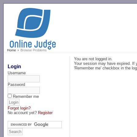
-->
Home
Browse Problems
You are not logged in.
Your session may have expired. If y
Login
'Remember me' checkbox in the log
Username
Password
Remember me
Forgot login?
No account yet?
Register