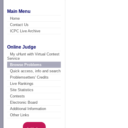
Main Menu
Home
Contact Us
ICPC Live Archive
Online Judge
My uHunt with Virtual Contest
Service
Browse Problems
Quick access, info and search
Problemsetters' Credits
Live Rankings
Site Statistics
Contests
Electronic Board
Additional Information
Other Links