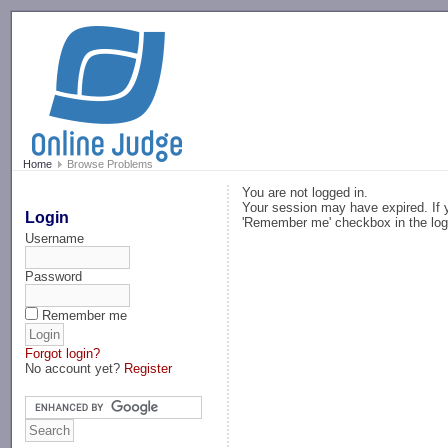
-->
Home
Browse Problems
You are not logged in.
Your session may have expired. If y
Login
'Remember me' checkbox in the log
Username
Password
Remember me
Forgot login?
No account yet?
Register