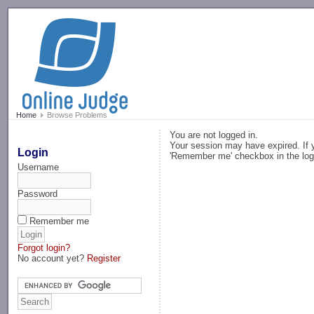
-->
Home
Browse Problems
You are not logged in.
Your session may have expired. If y
Login
'Remember me' checkbox in the log
Username
Password
Remember me
Forgot login?
No account yet?
Register