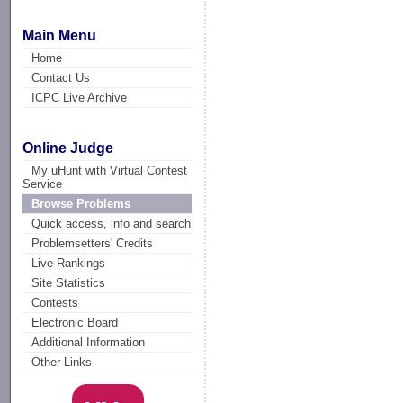
Main Menu
Home
Contact Us
ICPC Live Archive
Online Judge
My uHunt with Virtual Contest
Service
Browse Problems
Quick access, info and search
Problemsetters' Credits
Live Rankings
Site Statistics
Contests
Electronic Board
Additional Information
Other Links