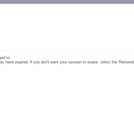
-->
ged in.
y have expired. If you don't want your session to expire, select the 'Remem