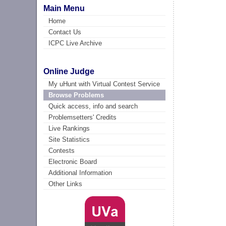
Main Menu
Home
Contact Us
ICPC Live Archive
Online Judge
My uHunt with Virtual Contest Service
Browse Problems
Quick access, info and search
Problemsetters' Credits
Live Rankings
Site Statistics
Contests
Electronic Board
Additional Information
Other Links