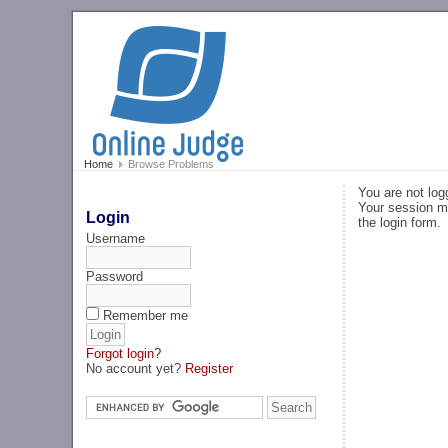
Home
Browse Problems
You are not log
Your session ma
Login
the login form.
Username
Password
Remember me
Forgot login?
No account yet?
Register