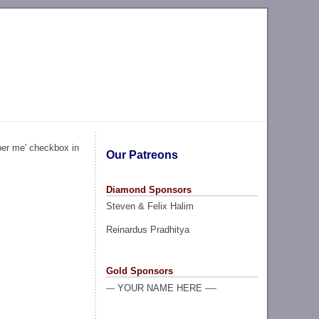
ber me' checkbox in
Our Patreons
Diamond Sponsors
Steven & Felix Halim
Reinardus Pradhitya
Gold Sponsors
--- YOUR NAME HERE ----