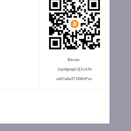
Bitcoin:
1ojudgeapLUjJcnU
m
ze
67a4w3TJ6WnPxo