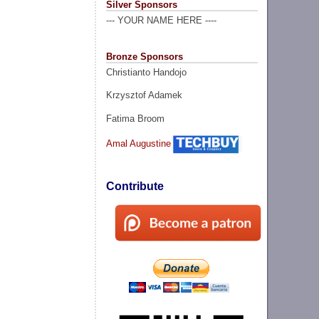
Silver Sponsors
--- YOUR NAME HERE ----
Bronze Sponsors
Christianto Handojo
Krzysztof Adamek
Fatima Broom
Amal Augustine
Contribute