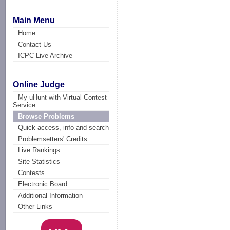
Main Menu
Home
Contact Us
ICPC Live Archive
Online Judge
My uHunt with Virtual Contest
Service
Browse Problems
Quick access, info and search
Problemsetters' Credits
Live Rankings
Site Statistics
Contests
Electronic Board
Additional Information
Other Links