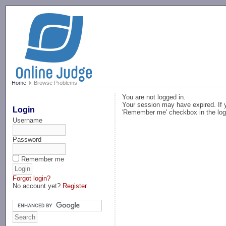
-->
Home
Browse Problems
You are not logged in.
Your session may have expired. If y
Login
'Remember me' checkbox in the log
Username
Password
Remember me
Forgot login?
No account yet?
Register