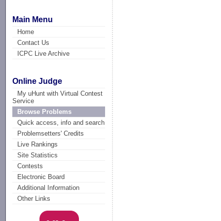
Main Menu
Home
Contact Us
ICPC Live Archive
Online Judge
My uHunt with Virtual Contest
Service
Browse Problems
Quick access, info and search
Problemsetters' Credits
Live Rankings
Site Statistics
Contests
Electronic Board
Additional Information
Other Links