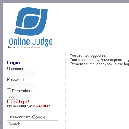
-->
Home
Browse Problems
You are not logged in.
Your session may have expired. If y
Login
'Remember me' checkbox in the log
Username
Password
Remember me
Forgot login?
No account yet?
Register