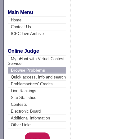
Main Menu
Home
Contact Us
ICPC Live Archive
Online Judge
My uHunt with Virtual Contest
Service
Browse Problems
Quick access, info and search
Problemsetters' Credits
Live Rankings
Site Statistics
Contests
Electronic Board
Additional Information
Other Links