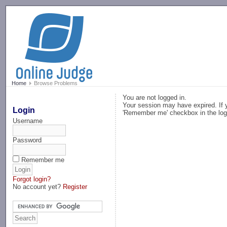
-->
Home
Browse Problems
You are not logged in.
Your session may have expired. If y
Login
'Remember me' checkbox in the log
Username
Password
Remember me
Forgot login?
No account yet?
Register