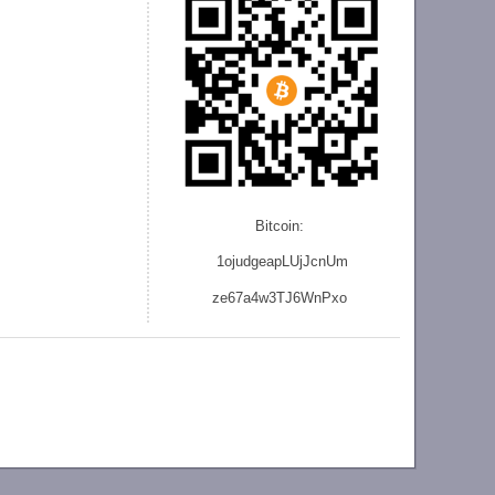
Bitcoin:
1ojudgeapLUjJcnU
m
ze
67a4w3TJ6WnPxo