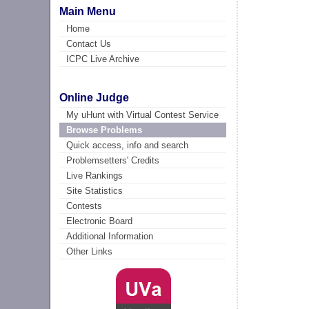
Main Menu
Home
Contact Us
ICPC Live Archive
Online Judge
My uHunt with Virtual Contest Service
Browse Problems
Quick access, info and search
Problemsetters' Credits
Live Rankings
Site Statistics
Contests
Electronic Board
Additional Information
Other Links