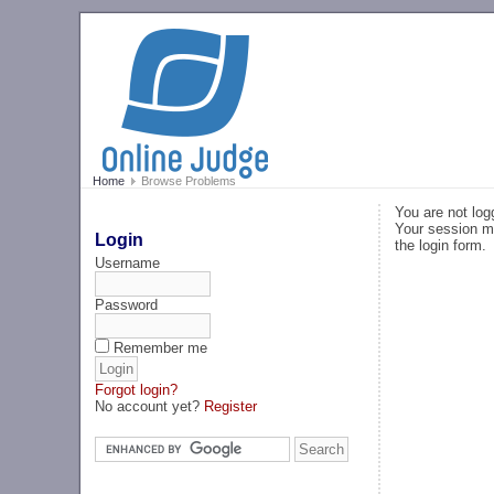
Home
Browse Problems
You are not log
Your session ma
Login
the login form.
Username
Password
Remember me
Forgot login?
No account yet?
Register