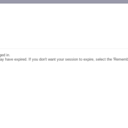
-->
ged in.
y have expired. If you don't want your session to expire, select the 'Remem