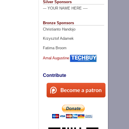
Silver Sponsors
--- YOUR NAME HERE ----
Bronze Sponsors
Christianto Handojo
Krzysztof Adamek
Fatima Broom
Amal Augustine
Contribute