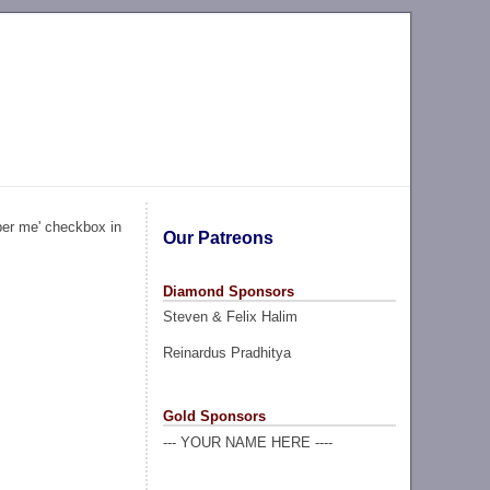
ber me' checkbox in
Our Patreons
Diamond Sponsors
Steven & Felix Halim
Reinardus Pradhitya
Gold Sponsors
--- YOUR NAME HERE ----