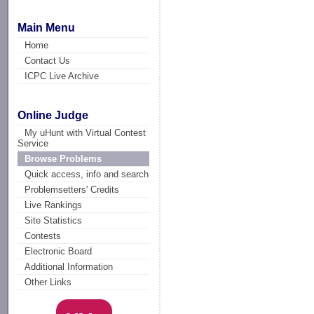
Main Menu
Home
Contact Us
ICPC Live Archive
Online Judge
My uHunt with Virtual Contest
Service
Browse Problems
Quick access, info and search
Problemsetters' Credits
Live Rankings
Site Statistics
Contests
Electronic Board
Additional Information
Other Links