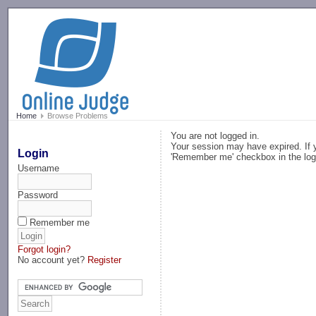
-->
Home
Browse Problems
You are not logged in.
Your session may have expired. If y
Login
'Remember me' checkbox in the log
Username
Password
Remember me
Forgot login?
No account yet?
Register