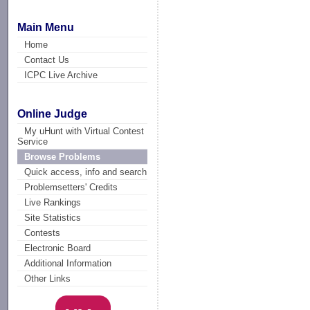
Main Menu
Home
Contact Us
ICPC Live Archive
Online Judge
My uHunt with Virtual Contest
Service
Browse Problems
Quick access, info and search
Problemsetters' Credits
Live Rankings
Site Statistics
Contests
Electronic Board
Additional Information
Other Links