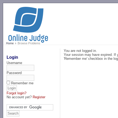
-->
Home
Browse Problems
You are not logged in.
Your session may have expired. If y
Login
'Remember me' checkbox in the log
Username
Password
Remember me
Forgot login?
No account yet?
Register