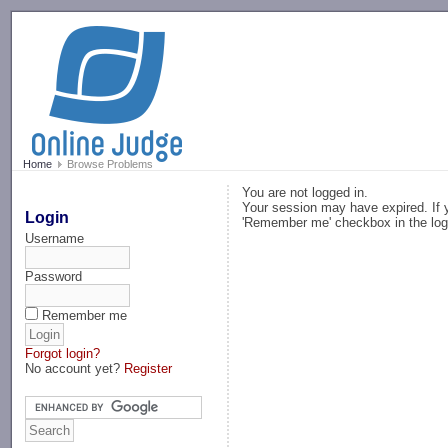
-->
Home
Browse Problems
You are not logged in.
Your session may have expired. If y
Login
'Remember me' checkbox in the log
Username
Password
Remember me
Forgot login?
No account yet?
Register