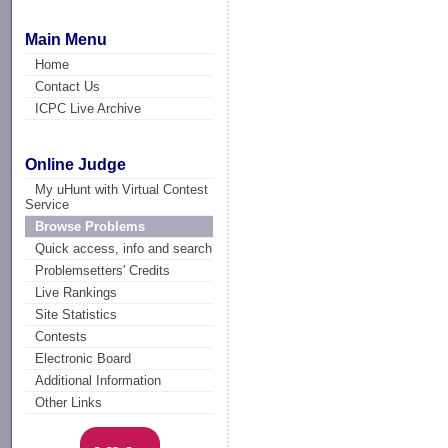
Main Menu
Home
Contact Us
ICPC Live Archive
Online Judge
My uHunt with Virtual Contest
Service
Browse Problems
Quick access, info and search
Problemsetters' Credits
Live Rankings
Site Statistics
Contests
Electronic Board
Additional Information
Other Links