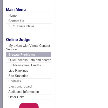
Main Menu
Home
Contact Us
ICPC Live Archive
Online Judge
My uHunt with Virtual Contest
Service
Browse Problems
Quick access, info and search
Problemsetters' Credits
Live Rankings
Site Statistics
Contests
Electronic Board
Additional Information
Other Links