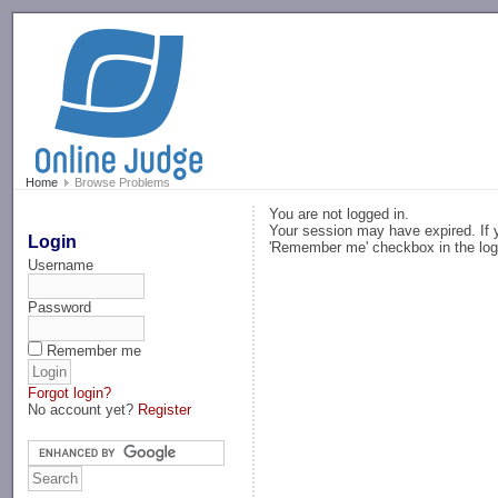
-->
Home
Browse Problems
You are not logged in.
Your session may have expired. If y
Login
'Remember me' checkbox in the log
Username
Password
Remember me
Forgot login?
No account yet?
Register