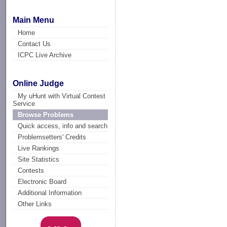
Main Menu
Home
Contact Us
ICPC Live Archive
Online Judge
My uHunt with Virtual Contest
Service
Browse Problems
Quick access, info and search
Problemsetters' Credits
Live Rankings
Site Statistics
Contests
Electronic Board
Additional Information
Other Links