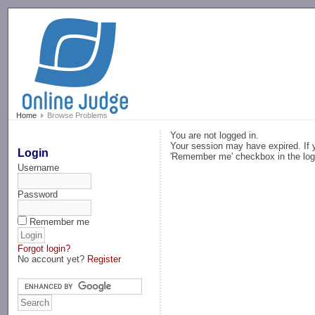
-->
Home
Browse Problems
You are not logged in.
Your session may have expired. If y
Login
'Remember me' checkbox in the log
Username
Password
Remember me
Forgot login?
No account yet?
Register