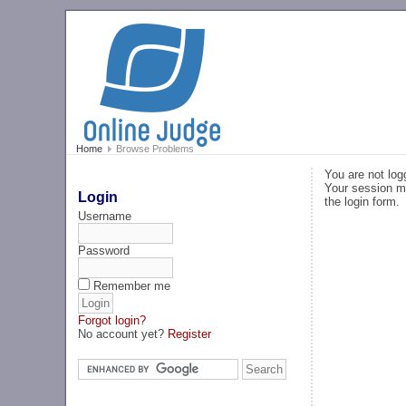
Home
Browse Problems
You are not log
Your session ma
Login
the login form.
Username
Password
Remember me
Forgot login?
No account yet?
Register