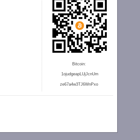
Bitcoin:
1ojudgeapLUjJcnU
m
ze
67a4w3TJ6WnPxo