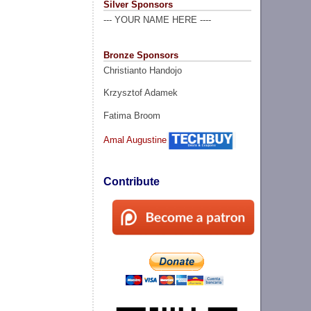
Silver Sponsors
--- YOUR NAME HERE ----
Bronze Sponsors
Christianto Handojo
Krzysztof Adamek
Fatima Broom
Amal Augustine
Contribute