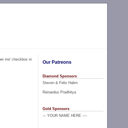
ber me' checkbox in
Our Patreons
Diamond Sponsors
Steven & Felix Halim
Reinardus Pradhitya
Gold Sponsors
--- YOUR NAME HERE ----