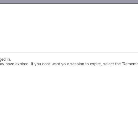
-->
ged in.
y have expired. If you don't want your session to expire, select the 'Remem