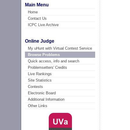
Main Menu
Home
Contact Us
ICPC Live Archive
Online Judge
My uHunt with Virtual Contest Service
Browse Problems
Quick access, info and search
Problemsetters' Credits
Live Rankings
Site Statistics
Contests
Electronic Board
Additional Information
Other Links