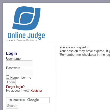
-->
Home
Browse Problems
You are not logged in.
Your session may have expired. If y
Login
'Remember me' checkbox in the log
Username
Password
Remember me
Forgot login?
No account yet?
Register