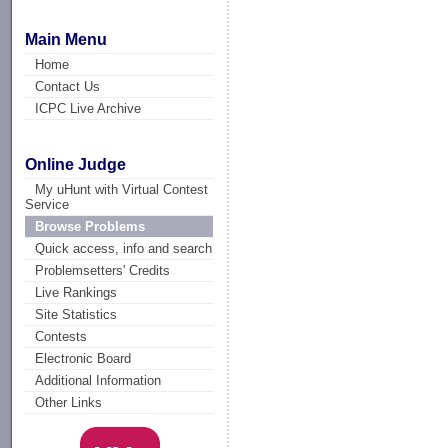
Main Menu
Home
Contact Us
ICPC Live Archive
Online Judge
My uHunt with Virtual Contest
Service
Browse Problems
Quick access, info and search
Problemsetters' Credits
Live Rankings
Site Statistics
Contests
Electronic Board
Additional Information
Other Links