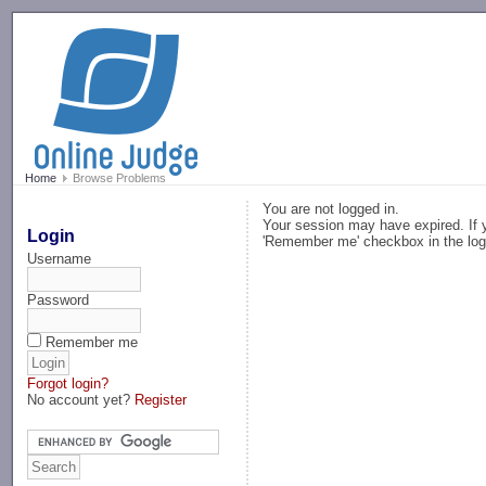
-->
Home
Browse Problems
You are not logged in.
Your session may have expired. If y
Login
'Remember me' checkbox in the log
Username
Password
Remember me
Forgot login?
No account yet?
Register