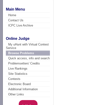
Main Menu
Home
Contact Us
ICPC Live Archive
Online Judge
My uHunt with Virtual Contest
Service
Browse Problems
Quick access, info and search
Problemsetters' Credits
Live Rankings
Site Statistics
Contests
Electronic Board
Additional Information
Other Links