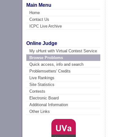
Main Menu
Home
Contact Us
ICPC Live Archive
Online Judge
My uHunt with Virtual Contest Service
Browse Problems
Quick access, info and search
Problemsetters' Credits
Live Rankings
Site Statistics
Contests
Electronic Board
Additional Information
Other Links