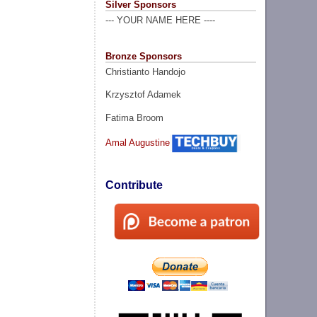
Silver Sponsors
--- YOUR NAME HERE ----
Bronze Sponsors
Christianto Handojo
Krzysztof Adamek
Fatima Broom
Amal Augustine
Contribute