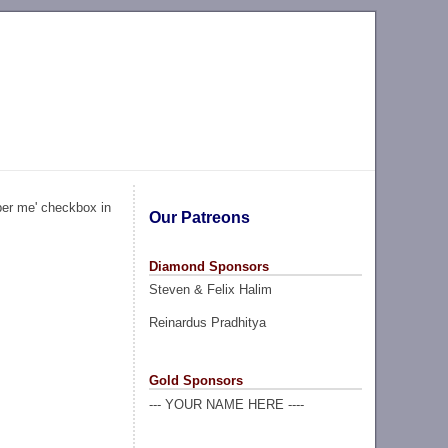
ber me' checkbox in
Our Patreons
Diamond Sponsors
Steven & Felix Halim
Reinardus Pradhitya
Gold Sponsors
--- YOUR NAME HERE ----