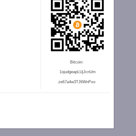
Bitcoin:
1ojudgeapLUjJcnU
m
ze
67a4w3TJ6WnPxo