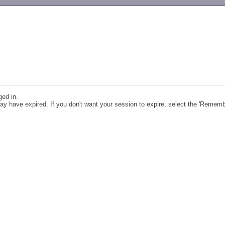
-->
ged in.
y have expired. If you don't want your session to expire, select the 'Remem