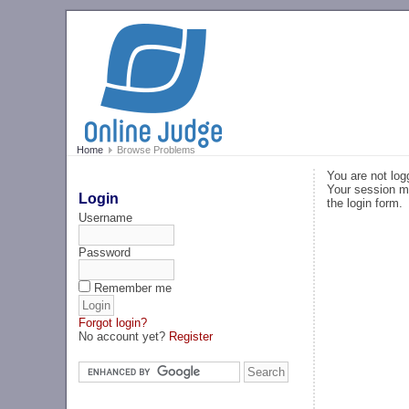
Home
Browse Problems
You are not log
Your session ma
Login
the login form.
Username
Password
Remember me
Forgot login?
No account yet?
Register