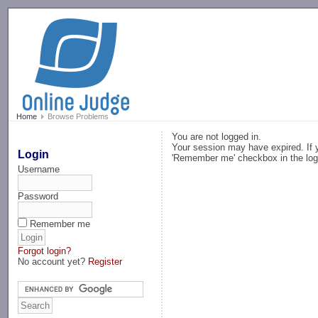
-->
Home
Browse Problems
You are not logged in.
Your session may have expired. If y
Login
'Remember me' checkbox in the log
Username
Password
Remember me
Forgot login?
No account yet?
Register