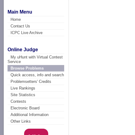
Main Menu
Home
Contact Us
ICPC Live Archive
Online Judge
My uHunt with Virtual Contest
Service
Browse Problems
Quick access, info and search
Problemsetters' Credits
Live Rankings
Site Statistics
Contests
Electronic Board
Additional Information
Other Links