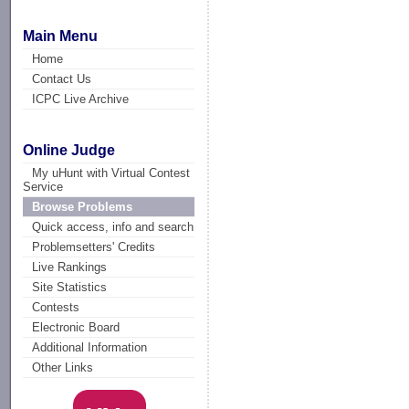
Main Menu
Home
Contact Us
ICPC Live Archive
Online Judge
My uHunt with Virtual Contest
Service
Browse Problems
Quick access, info and search
Problemsetters' Credits
Live Rankings
Site Statistics
Contests
Electronic Board
Additional Information
Other Links