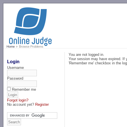
-->
Home
Browse Problems
You are not logged in.
Your session may have expired. If y
Login
'Remember me' checkbox in the log
Username
Password
Remember me
Forgot login?
No account yet?
Register